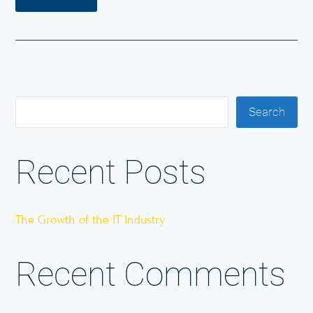
Search
Recent Posts
The Growth of the IT Industry
Recent Comments