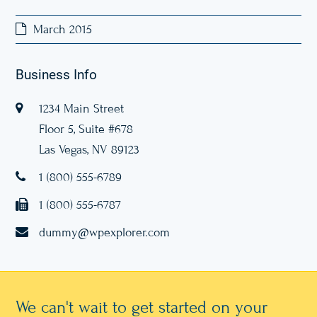
March 2015
Business Info
1234 Main Street
Floor 5, Suite #678
Las Vegas, NV 89123
1 (800) 555-6789
1 (800) 555-6787
dummy@wpexplorer.com
We can't wait to get started on your