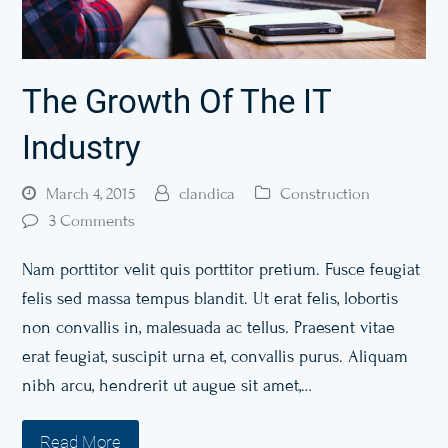
The Growth Of The IT
Industry
March 4, 2015
clandica
Construction
3 Comments
Nam porttitor velit quis porttitor pretium. Fusce feugiat
felis sed massa tempus blandit. Ut erat felis, lobortis
non convallis in, malesuada ac tellus. Praesent vitae
erat feugiat, suscipit urna et, convallis purus. Aliquam
nibh arcu, hendrerit ut augue sit amet,…
Read More