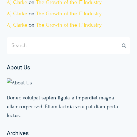
AJ Clarke
on
The Growth of the IT Industry
AJ Clarke
on
The Growth of the IT Industry
AJ Clarke
on
The Growth of the IT Industry
Search
Subm
About Us
Donec volutpat sapien ligula, a imperdiet magna
ullamcorper sed. Etiam lacinia volutpat diam porta
luctus.
Archives