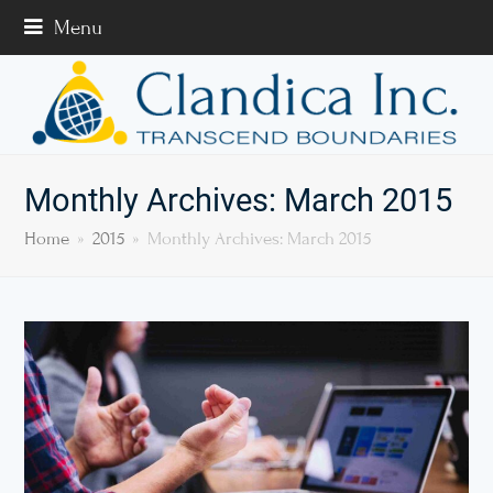
Menu
Monthly Archives: March 2015
Home
»
2015
»
Monthly Archives: March 2015